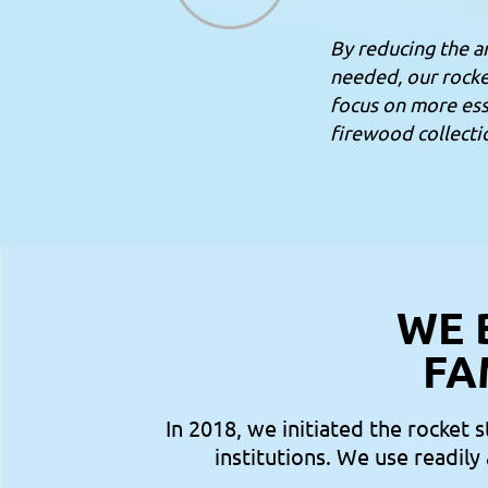
By reducing the 
needed, our rocke
focus on more esse
firewood collecti
WE 
FA
In 2018, we initiated the rocket 
institutions. We use readily