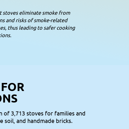
t stoves eliminate smoke from
ns and risks of smoke-related
es, thus leading to safer cooking
ions.
 FOR
ONS
n of 3,713 stoves for families and
te soil, and handmade bricks.