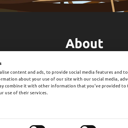
About
EMAUA is a Swiss-Kenyan proje
WITH US.
he generosity of people like
for reforesting tropical areas 
s
an help grow a forest.
simultaneously improving the qu
lise content and ads, to provide social media features and to
formation about your use of our site with our social media, adv
F
I
L
T
ay combine it with other information that you’ve provided to 
a
n
i
i
c
s
n
k
r use of their services.
e
t
k
t
Contact Us
b
a
e
o
o
g
d
k
Financials
o
r
i
Legal Structure and Governanc
k
a
n
-
m
f