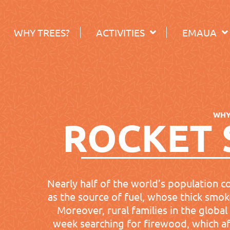
WHY TREES?
ACTIVITIES
EMAUA
WH
ROCKET 
Nearly half of the world’s population c
as the source of fuel, whose thick smoke
Moreover, rural families in the globa
week searching for firewood, which aff