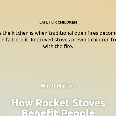
SAFE FOR
CHILDREN
the kitchen is when traditional open fires becom
an fall into it. Improved stoves prevent children f
with the fire.
Why It Matters
How Rocket Stoves
Benefit People