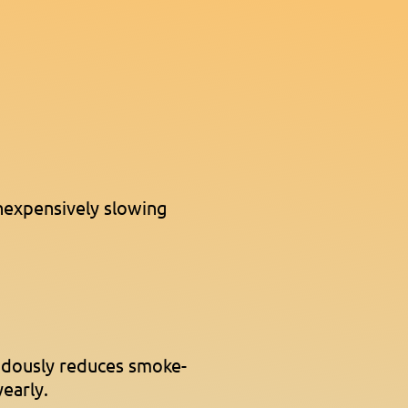
nexpensively slowing
ndously reduces smoke-
yearly.