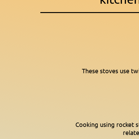
These stoves use tw
Cooking using rocket 
relate