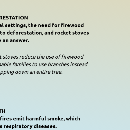
RESTATION
al settings, the need for firewood
 to deforestation, and rocket stoves
e an answer.
 stoves reduce the use of firewood
able families to use branches instead
pping down an entire tree.
TH
fires emit harmful smoke, which
s respiratory diseases.