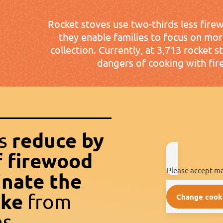
Rocket stoves use two-thirds less fire
they enable families to focus on mo
collection. Currently, at 3,713 rocket s
dangers of cooking with fir
reduce by
es
f firewood
Please accept ma
inate the
oke
from
Change cook
s.