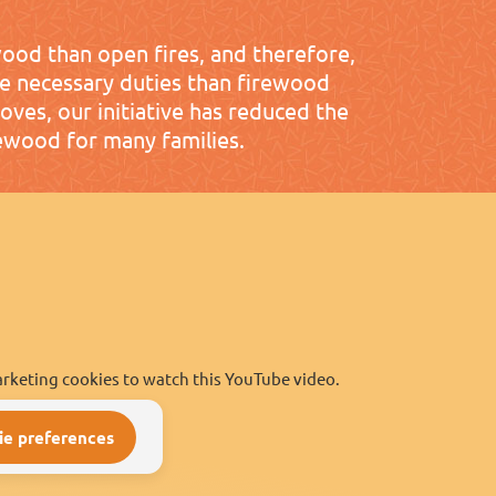
wood than open fires, and therefore,
re necessary duties than firewood
toves, our initiative has reduced the
ewood for many families.
rketing cookies to watch this YouTube video.
ie preferences