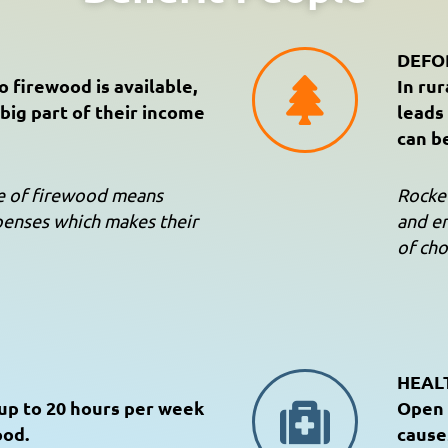
DEFO
 firewood is available,
In rur
big part of their income
leads
can b
se of firewood means
Rocket
penses which makes their
and en
of cho
HEAL
up to 20 hours per week
Open 
ood.
cause