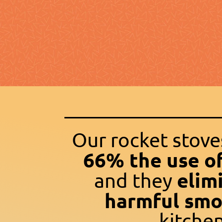
Our rocket stov
66% the use o
elim
and they
harmful sm
kitchen