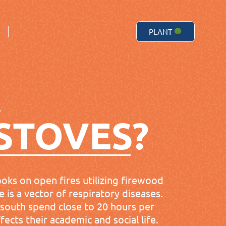
PLANT
PLANT
Y
STOVES?
ooks on open fires utilizing firewood
 is a vector of respiratory diseases.
l south spend close to 20 hours per
ects their academic and social life.