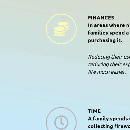
FINANCES
In areas where no
families spend a 
purchasing it.
Reducing their u
reducing their ex
life much easier.
TIME
A family spends 
collecting firew