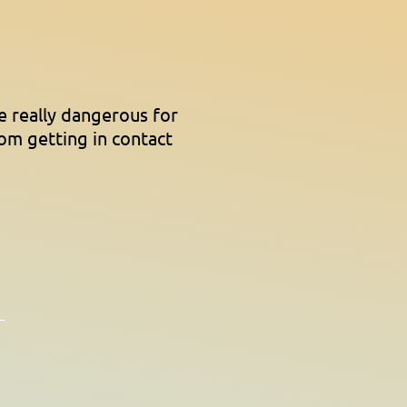
e really dangerous for
rom getting in contact