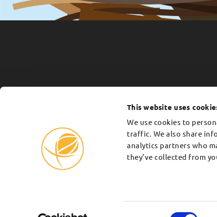
339 DONORS ARE PLANTING TREES 
Every
tree we plant
is a testament to t
This website uses cookie
you. Your donation is tax exempt and c
We use cookies to persona
Plant with us
traffic. We also share in
analytics partners who m
they’ve collected from you
Consent