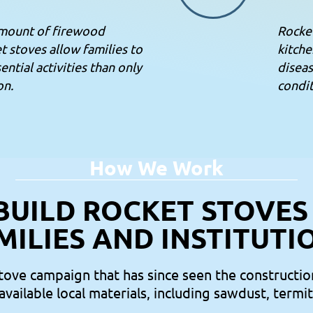
amount of firewood
Rocke
t stoves allow families to
kitche
ntial activities than only
diseas
on.
condit
How We Work
BUILD ROCKET STOVES
MILIES AND INSTITUTI
stove campaign that has since seen the constructio
 available local materials, including sawdust, termi