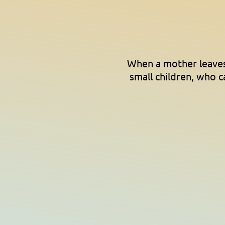
When a mother leaves 
small children, who c