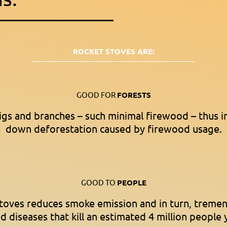
ROCKET STOVES ARE:
GOOD FOR
FORESTS
igs and branches – such minimal firewood – thus i
down deforestation caused by firewood usage.
GOOD TO
PEOPLE
stoves reduces smoke emission and in turn, treme
d diseases that kill an estimated 4 million people 